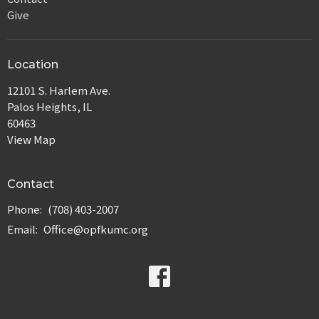
Give
Location
12101 S. Harlem Ave.
Palos Heights, IL
60463
View Map
Contact
Phone:
(708) 403-2007
Email
:
Office@opfkumc.org