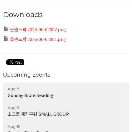
Downloads
올랜드팍 2026-06-07002.png
올랜드팍 2026-06-07001.png
Upcoming Events
Aug 9
Sunday Bible Reading
Aug 9
소그룹 제자훈련 SMALL GROUP
Aug 16