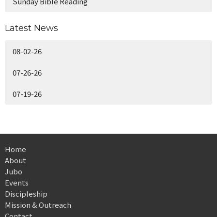
Sunday Bible Reading
Latest News
08-02-26
07-26-26
07-19-26
Home
About
Jubo
Events
Discipleship
Mission & Outreach
Contact