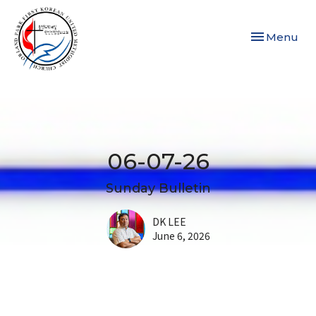
Toggle navi
Menu
06-07-26
Sunday Bulletin
DK LEE
June 6, 2026