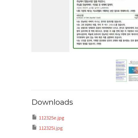
Downloads
112325e.jpg
112325i.jpg