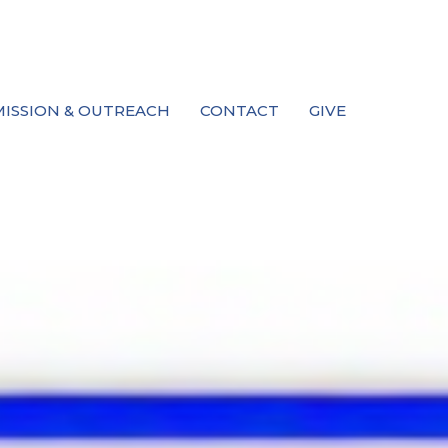
MISSION & OUTREACH
CONTACT
GIVE