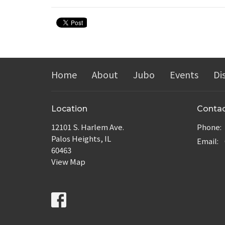
Home
About
Jubo
Events
Di
Location
Conta
12101 S. Harlem Ave.
Phone:
Palos Heights, IL
Email
:
60463
View Map