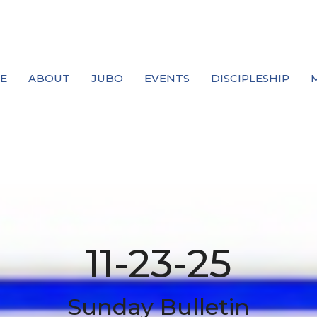
E
ABOUT
JUBO
EVENTS
DISCIPLESHIP
11-23-25
Sunday Bulletin