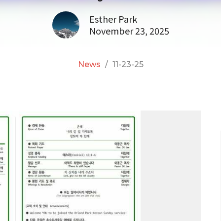
Esther Park
November 23, 2025
News
11-23-25