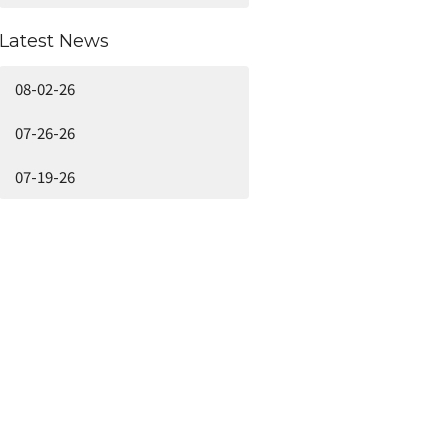
Latest News
08-02-26
07-26-26
07-19-26