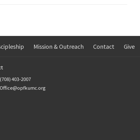
scipleship
Mission & Outreach
Contact
Give
ct
(708) 403-2007
Office@opfkumc.org