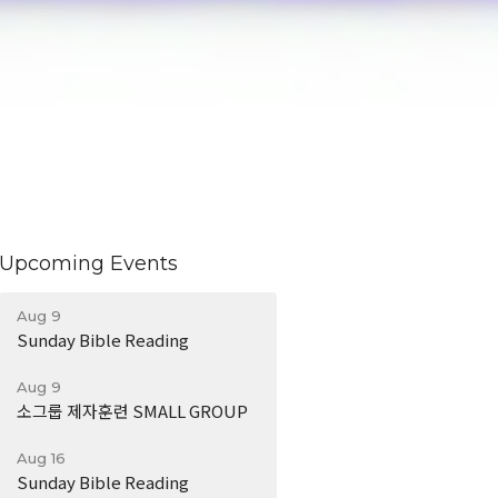
Upcoming Events
Aug 9
Sunday Bible Reading
Aug 9
소그룹 제자훈련 SMALL GROUP
Aug 16
Sunday Bible Reading