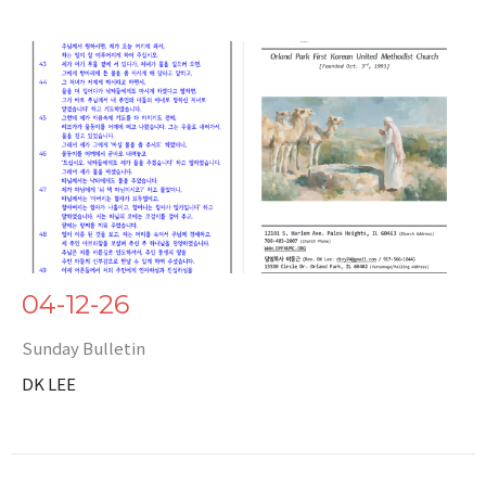
04-12-26
Sunday Bulletin
DK LEE