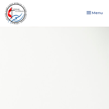
Toggle navi
Menu