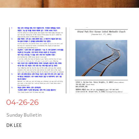
04-26-26
Sunday Bulletin
DK LEE