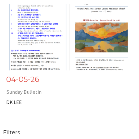
04-05-26
Sunday Bulletin
DK LEE
Filters