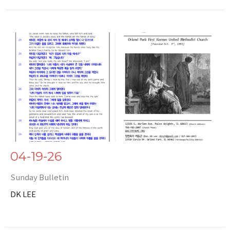
04-19-26
Sunday Bulletin
DK LEE